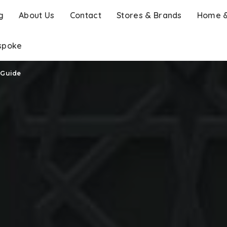
g
About Us
Contact
Stores & Brands
Home &
spoke
 Guide