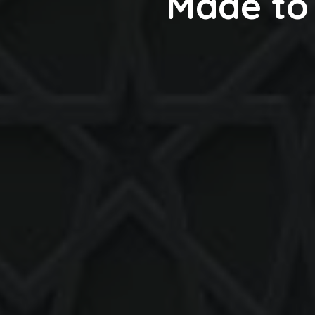
Made to 