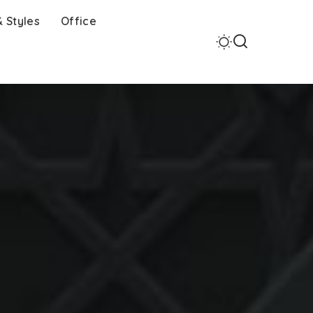
 Styles
Office