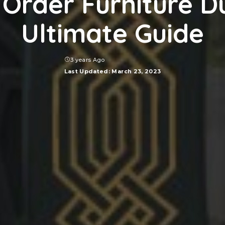
Order Furniture D
Ultimate Guide
3 years Ago
Last Updated: March 23, 2023