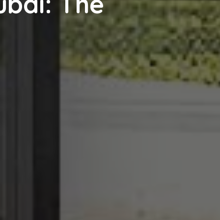
ubai: The