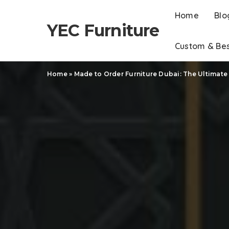
Home
Blo
YEC Furniture
Custom & Be
Home
»
Made to Order Furniture Dubai: The Ultimate