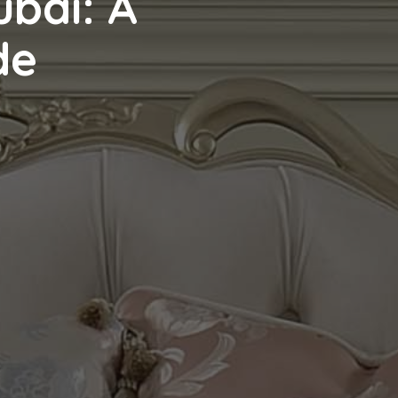
ubai: A
de