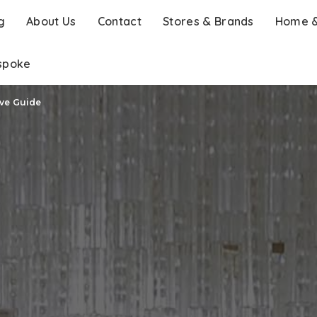
g
About Us
Contact
Stores & Brands
Home &
spoke
ive Guide