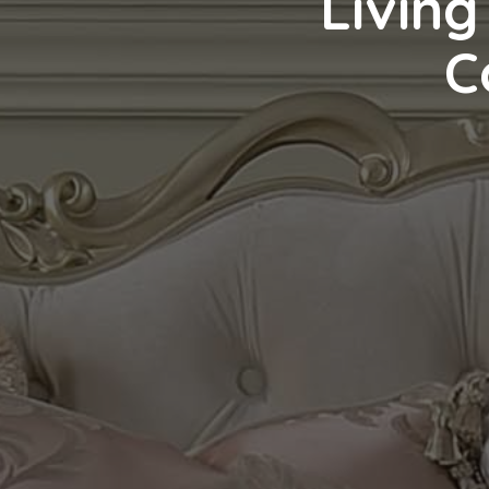
Living
C