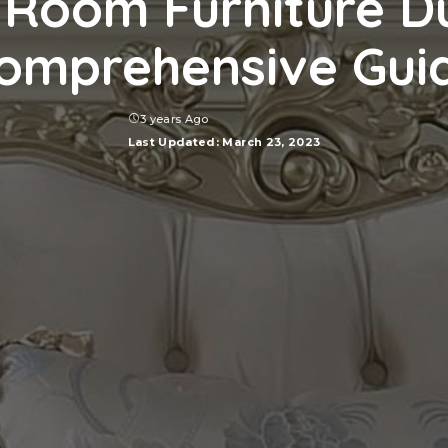
 Room Furniture D
omprehensive Gui
3 years Ago
Last Updated: March 23, 2023