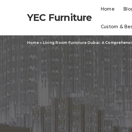
Home
Blo
YEC Furniture
Custom & Be
Home
»
Living Room Furniture Dubai: A Comprehens