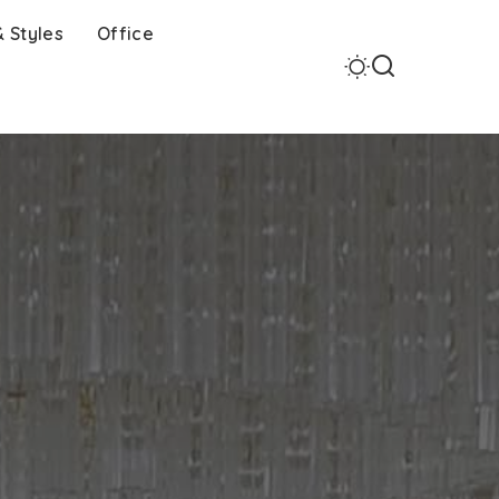
 Styles
Office